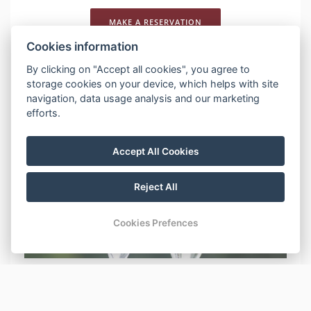
MAKE A RESERVATION
Cookies information
DESCRIPTION
By clicking on "Accept all cookies", you agree to
storage cookies on your device, which helps with site
ROMANTIKA V PECI romantický pobyt s lahvinku
navigation, data usage analysis and our marketing
prosecca platí pro přímé rezervace
efforts.
Previous
Nex
Accept All Cookies
Reject All
Cookies Prefences