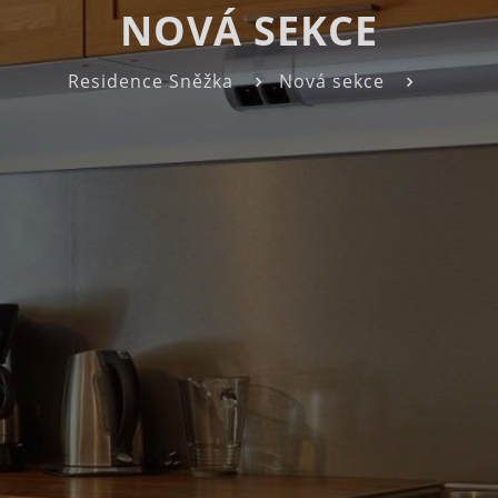
NOVÁ SEKCE
Residence Sněžka
Nová sekce