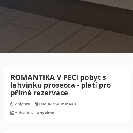
ROMANTIKA V PECI pobyt s
lahvinku prosecca - platí pro
přímé rezervace
2 nights
Diet:
without meals
Arrival days:
any time