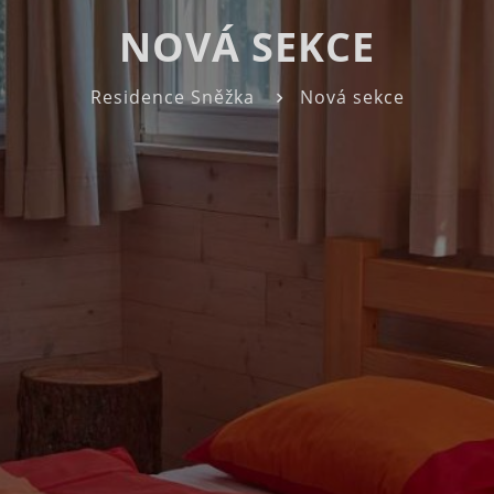
NOVÁ SEKCE
Residence Sněžka
Nová sekce