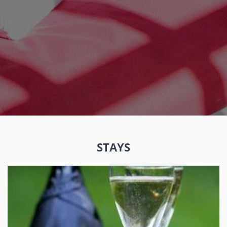
STAYS