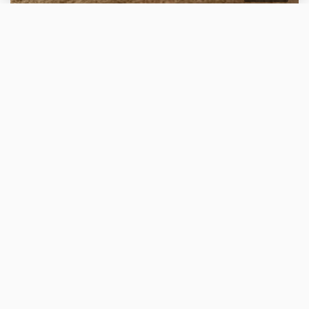
WELLNESS V PECI pobyt se vstupem do krkonošského
wellness platí pro přímé rezervace
2 nights
without meals
More about your stay
CONTACT
RESIDENCE SNĚŽKA
Address: