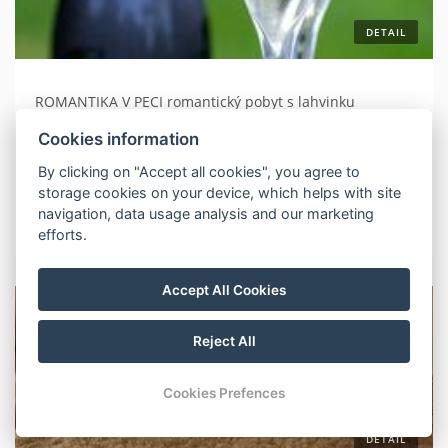
DETAIL
ROMANTIKA V PECI romantický pobyt s lahvinku
prosecca platí pro přímé rezervace
Cookies information
By clicking on "Accept all cookies", you agree to
2 nights
without meals
storage cookies on your device, which helps with site
navigation, data usage analysis and our marketing
More about your stay
efforts.
Accept All Cookies
Reject All
Cookies Prefences
DETAIL