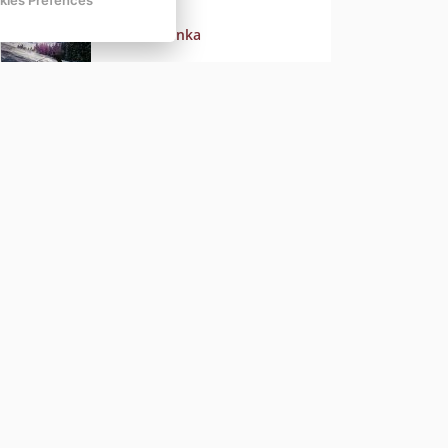
kies Prefences
Nová novinka