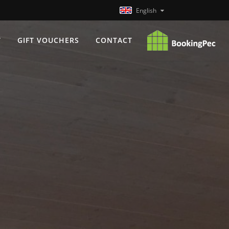
English
T
GIFT VOUCHERS
CONTACT