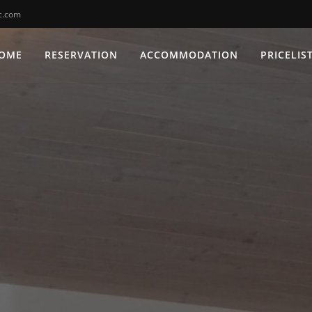
c.com
OME
RESERVATION
ACCOMMODATION
PRICELIS