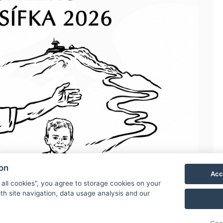
ion
Acc
 all cookies", you agree to storage cookies on your
th site navigation, data usage analysis and our