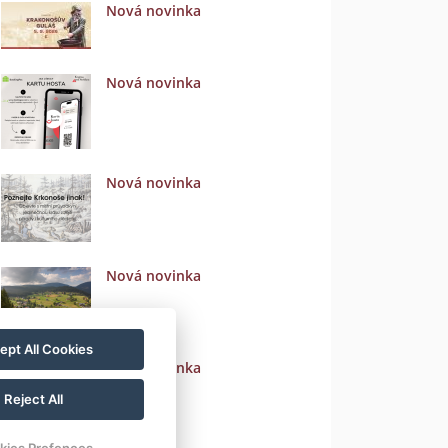
Nová novinka
Nová novinka
Nová novinka
Nová novinka
ept All Cookies
Nová novinka
Reject All