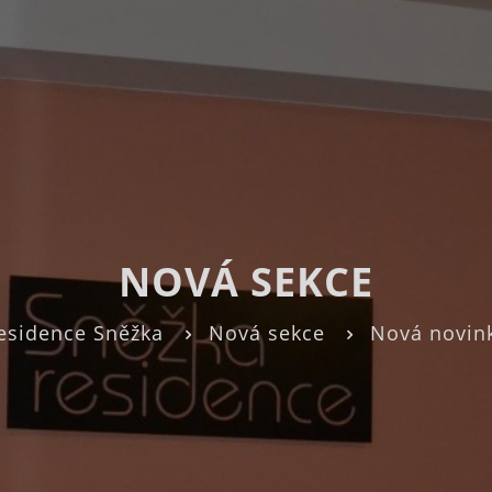
NOVÁ SEKCE
esidence Sněžka
Nová sekce
Nová novin