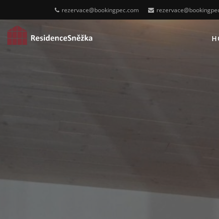
rezervace@bookingpec.com
rezervace@bookingpe
H