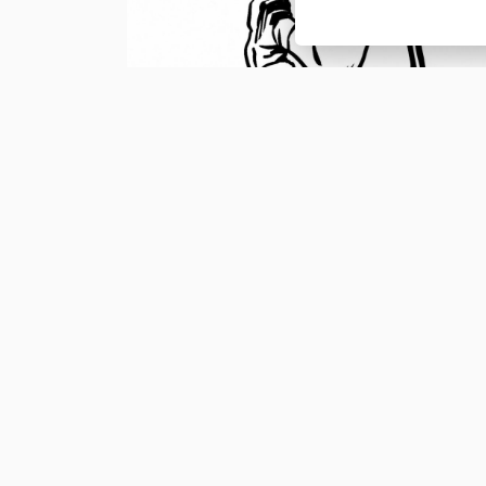
Nová novinka