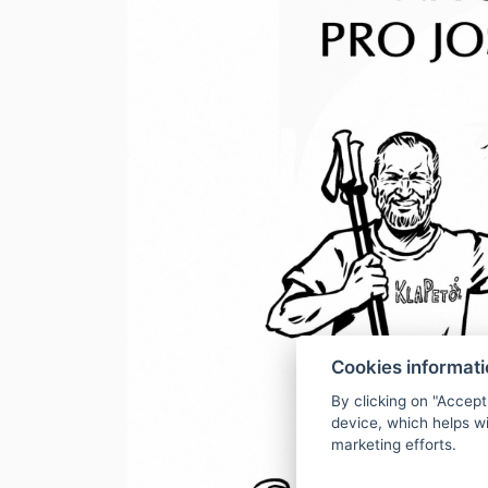
Cookies informat
By clicking on "Accept
device, which helps wi
marketing efforts.