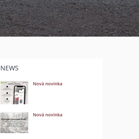
NEWS
Nová novinka
Nová novinka