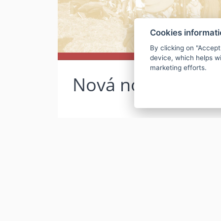
Cookies informat
By clicking on "Accept
device, which helps wi
marketing efforts.
Nová novinka