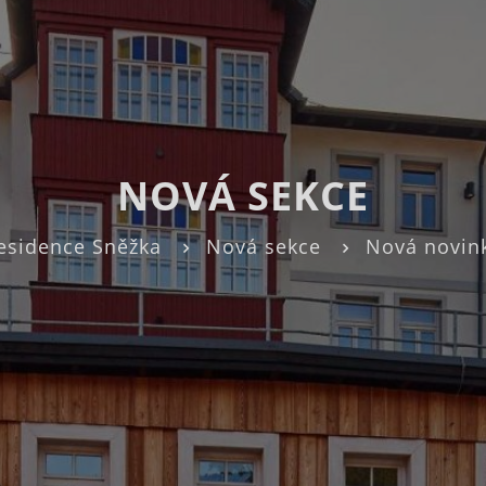
NOVÁ SEKCE
esidence Sněžka
Nová sekce
Nová novin