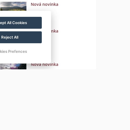
Nová novinka
ept All Cookies
Nová novinka
Reject All
kies Prefences
Nová novinka