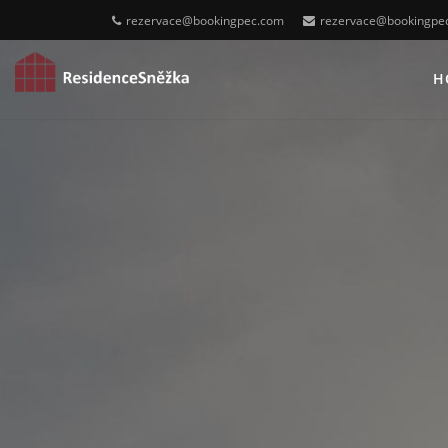
rezervace@bookingpec.com
rezervace@bookingpe
H