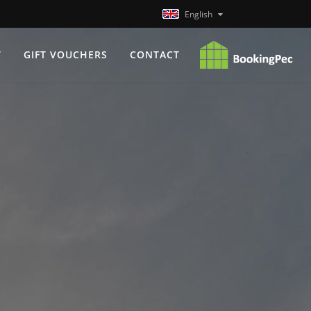
English
T
GIFT VOUCHERS
CONTACT