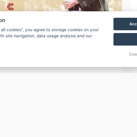
ion
Acc
 all cookies", you agree to storage cookies on your
th site navigation, data usage analysis and our
Coo