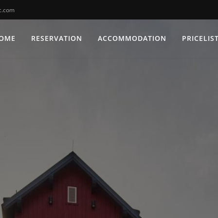
c.com
OME
RESERVATION
ACCOMMODATION
PRICELIS