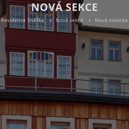
NOVÁ SEKCE
Residence Sněžka
Nová sekce
Nová novinka