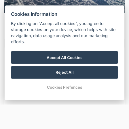
Cookies information
Nová novinka
By clicking on "Accept all cookies", you agree to
storage cookies on your device, which helps with site
navigation, data usage analysis and our marketing
efforts.
NEWS
Accept All Cookies
Nová novinka
Reject All
Nová novinka
Cookies Prefences
Nová novinka
Nová novinka
Nová novinka